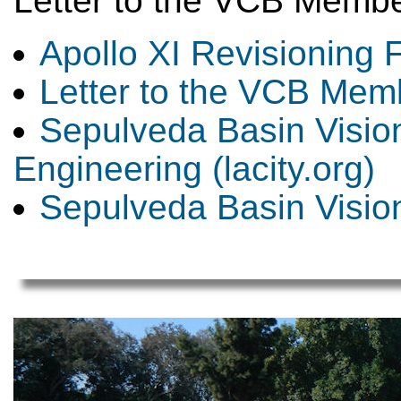
Letter to the VCB Memb
Apollo XI Revisioning F
Letter to the VCB Mem
Sepulveda Basin Vision
Engineering (lacity.org)
Sepulveda Basin Visio