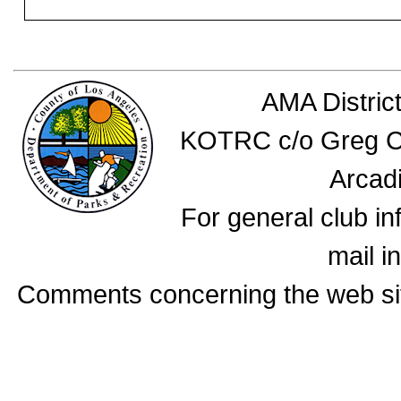
AMA Distric
KOTRC c/o Greg Ca
Arcad
For general club i
mail i
Comments concerning the web si