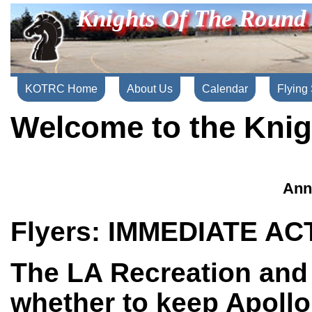
Knights Of The Round 
KOTRC Home
About Us
Calendar
Flying 
Welcome to the Knig
Ann
Flyers: IMMEDIATE A
The LA Recreation and 
whether to keep Apollo 