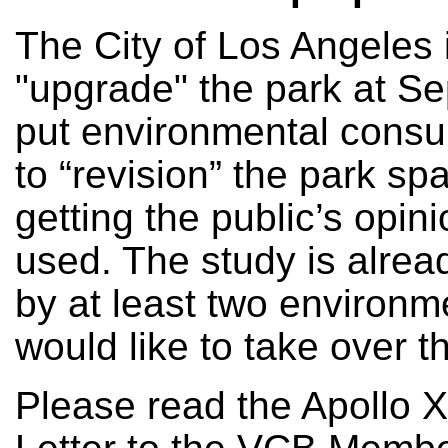
The City of Los Angeles 
"upgrade" the park at S
put environmental consu
to “revision” the park sp
getting the public’s opi
used. The study is alread
by at least two environm
would like to take over th
Please read the Apollo X